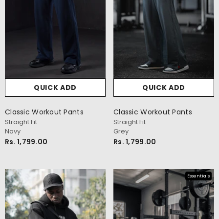
QUICK ADD
QUICK ADD
Classic Workout Pants
Classic Workout Pants
Straight Fit
Straight Fit
Navy
Grey
Rs. 1,799.00
Rs. 1,799.00
Essentials