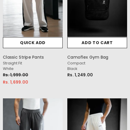
QUICK ADD
ADD TO CART
Classic Stripe Pants
Camoflex Gym Bag
Straight Fit
Compact
White
Black
Rs. 1,999.00
Rs. 1,249.00
Rs. 1,699.00