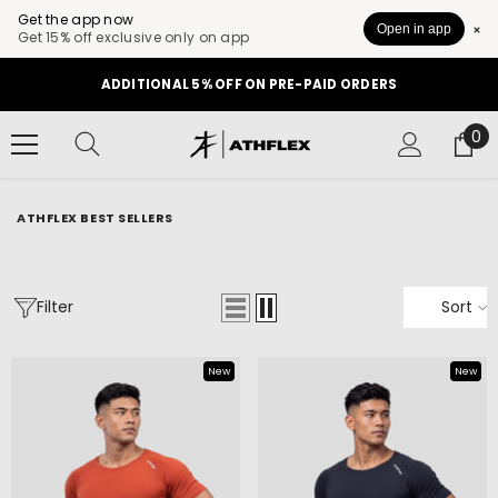
Get the app now
Open in app
Get 15% off exclusive only on app
SKIP TO CONTENT
GET 10% OFF ON YOUR FIRST ORDER
0
0
it
ATHFLEX BEST SELLERS
Filter
Sort
New
New