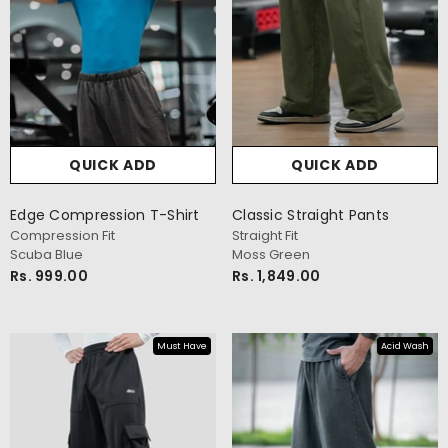
QUICK ADD
QUICK ADD
Edge Compression T-Shirt
Classic Straight Pants
Compression Fit
Straight Fit
Scuba Blue
Moss Green
Rs. 999.00
Rs. 1,849.00
Must Have
Acid Wash