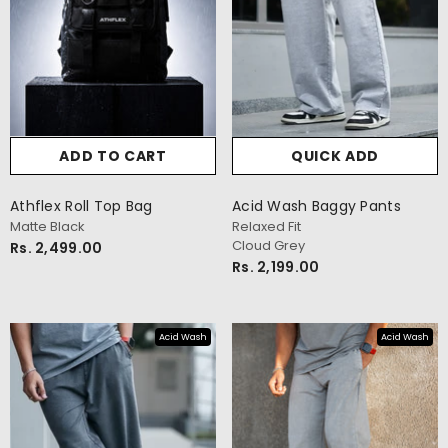
ADD TO CART
QUICK ADD
Athflex Roll Top Bag
Acid Wash Baggy Pants
Matte Black
Relaxed Fit
Cloud Grey
Rs. 2,499.00
Rs. 2,199.00
Acid Wash
Acid Wash