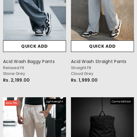
QUICK ADD
QUICK ADD
Acid Wash Baggy Pants
Acid Wash Straight Pants
Relaxed Fit
Straight Fit
Stone Grey
Cloud Grey
Rs. 2,199.00
Rs. 1,999.00
Lightweight
Camo Edition
Sale 15%