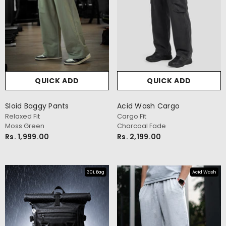
QUICK ADD
QUICK ADD
Sloid Baggy Pants
Acid Wash Cargo
Relaxed Fit
Cargo Fit
Moss Green
Charcoal Fade
Rs. 1,999.00
Rs. 2,199.00
30L Bag
Acid Wash