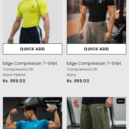
QUICK ADD
QUICK ADD
Edge Compression T-Shirt
Edge Compression T-Shirt
Compression Fit
Compression Fit
Neon Yellow
Navy
Rs. 999.00
Rs. 999.00
New Shade
New