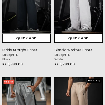
QUICK ADD
QUICK ADD
Stride Straight Pants
Classic Workout Pants
cm
Straight Fit
Straight Fit
Black
White
Rs. 1,999.00
Rs. 1,799.00
Best Selling
Sale 15%