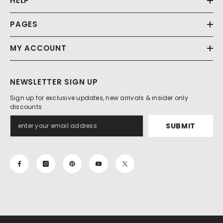
HELP
PAGES
MY ACCOUNT
NEWSLETTER SIGN UP
Sign up for exclusive updates, new arrivals & insider only
discounts
SUBMIT