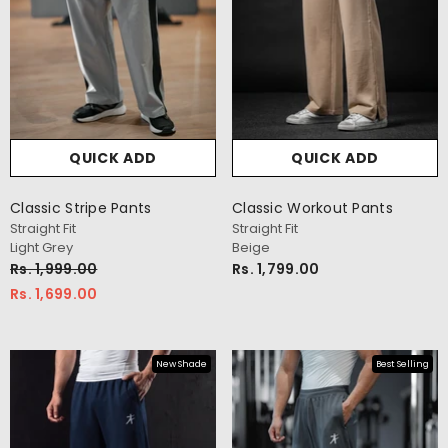
QUICK ADD
QUICK ADD
Classic Stripe Pants
Classic Workout Pants
Straight Fit
Straight Fit
Light Grey
Beige
Rs. 1,999.00
Rs. 1,799.00
Rs. 1,699.00
New Shade
Best Selling