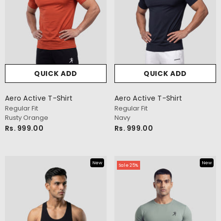
New Shade
QUICK ADD
QUICK ADD
Aero Active T-Shirt
Aero Active T-Shirt
Regular Fit
Regular Fit
Rusty Orange
Navy
Rs. 999.00
Rs. 999.00
New
New
Sale 25%