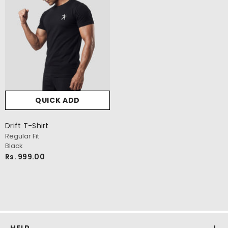
QUICK ADD
Drift T-Shirt
Regular Fit
Black
Rs. 999.00