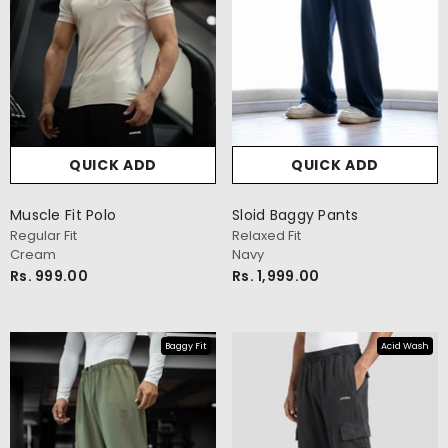
QUICK ADD
QUICK ADD
Muscle Fit Polo
Sloid Baggy Pants
Regular Fit
Relaxed Fit
Cream
Navy
Rs. 999.00
Rs. 1,999.00
Baggy Fit
Acid Wash