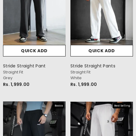
QUICK ADD
QUICK ADD
Stride Straight Pant
Stride Straight Pants
Straight Fit
Straight Fit
Grey
White
Rs. 1,999.00
Rs. 1,999.00
Basics
Best Selling