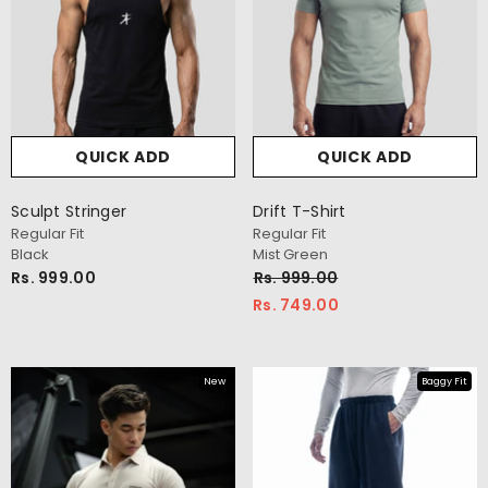
QUICK ADD
QUICK ADD
QUICK ADD
QUI
Sculpt Stringer
Drift T-Shirt
Regular Fit
Regular Fit
-Shirt
Everyday Oversize T-Shirt
Black
Mist Green
Oversize Fit
Rs. 999.00
Rs. 999.00
Navy
Rs. 749.00
Rs. 999.00
New
Baggy Fit