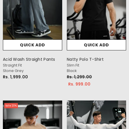
QUICK ADD
QUICK ADD
Acid Wash Straight Pants
Natty Polo T-Shirt
Straight Fit
Slim Fit
Stone Grey
Black
Rs. 1,999.00
Rs. 1,299.00
Rs. 999.00
Sale 20%