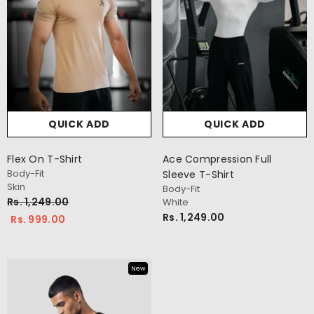
QUICK ADD
QUICK ADD
Flex On T-Shirt
Ace Compression Full
Body-Fit
Sleeve T-Shirt
Skin
Body-Fit
Rs. 1,249.00
White
Rs. 1,249.00
Rs. 999.00
New