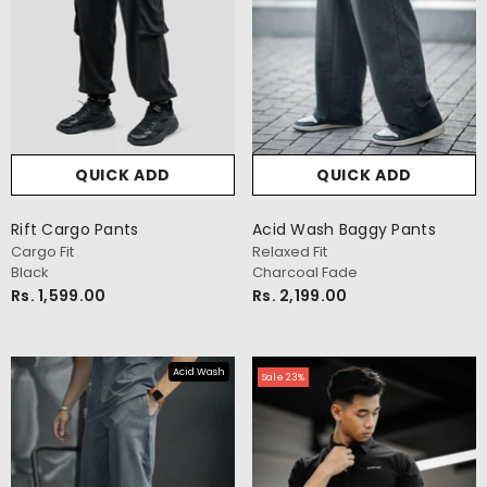
QUICK ADD
QUICK ADD
Rift Cargo Pants
Acid Wash Baggy Pants
Cargo Fit
Relaxed Fit
Black
Charcoal Fade
Rs. 1,599.00
Rs. 2,199.00
Acid Wash
Sale 23%