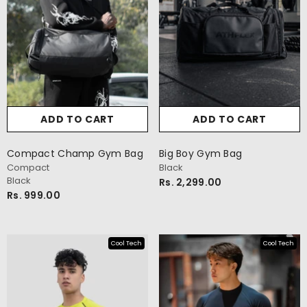
ADD TO CART
ADD TO CART
Compact Champ Gym Bag
Big Boy Gym Bag
Compact
Black
Black
Rs. 2,299.00
Rs. 999.00
Cool Tech
Cool Tech