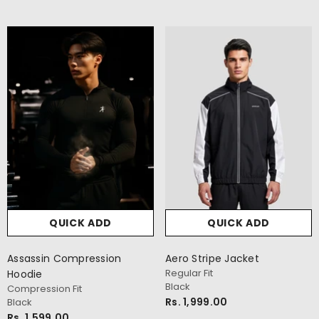
QUICK ADD
veryday Oversize T-Shirt
ersize Fit
avy
s. 999.00
QUICK ADD
QUICK ADD
Assassin Compression
Aero Stripe Jacket
Regular Fit
Hoodie
Black
Compression Fit
Rs. 1,999.00
Black
Rs. 1,599.00