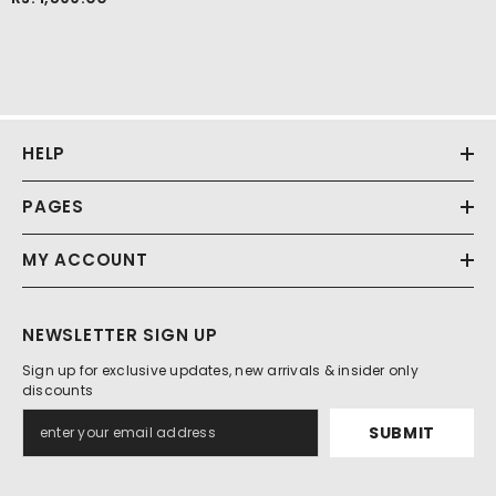
HELP
PAGES
MY ACCOUNT
NEWSLETTER SIGN UP
Sign up for exclusive updates, new arrivals & insider only
discounts
SUBMIT