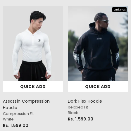
Dark Flex
QUICK ADD
QUICK ADD
cm
Assassin Compression
Dark Flex Hoodie
Relaxed Fit
Hoodie
Black
Compression Fit
Rs. 1,599.00
White
Rs. 1,599.00