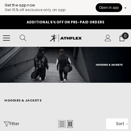
Get the app now
Open in app
Get 15% off exclusive only on app
SKIP TO CONTENT
ADDITIONAL 5% OFF ON PRE-PAID ORDERS
0
0
it
HOODIES & JACKETS
Filter
Sort