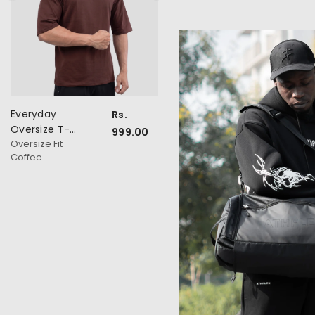
Everyday
Everyday
Rs.
Rs.
Oversize T-
Oversize T-
999.00
999.0
Oversize Fit
Oversize Fit
Shirt
Shirt
Coffee
Navy