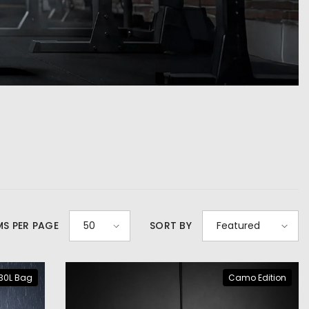
MS PER PAGE
50
SORT BY
Featured
30L Bag
Camo Edition