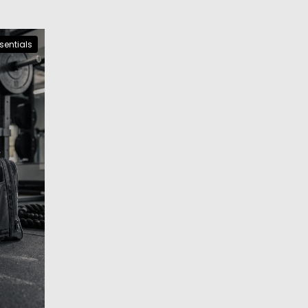
sentials