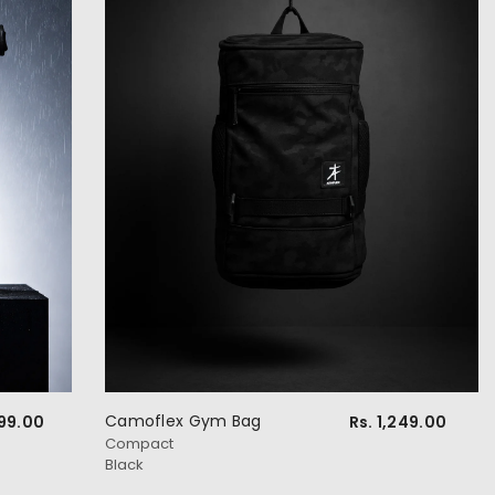
Camoflex Gym Bag
499.00
Rs. 1,249.00
Compact
Black