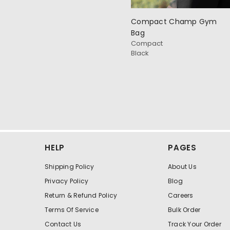
Compact Champ Gym
Bag
Compact
Black
HELP
PAGES
Shipping Policy
About Us
Privacy Policy
Blog
Return & Refund Policy
Careers
Terms Of Service
Bulk Order
Contact Us
Track Your Order