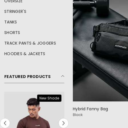
OVERSIZE
STRINGER'S
TANKS
SHORTS
TRACK PANTS & JOGGERS
HOODIES & JACKETS
FEATURED PRODUCTS
New Shade
Hybrid Fanny Bag
Black