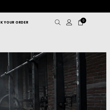
0
0
K YOUR ORDER
items