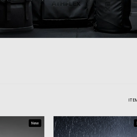
ITE
New