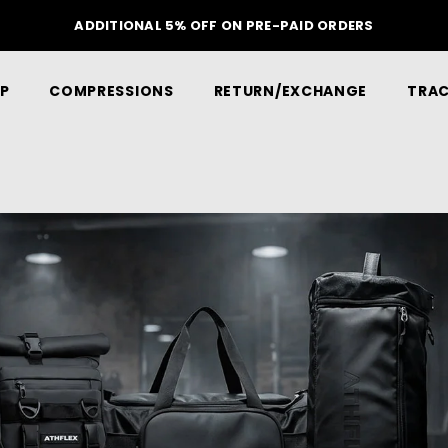
ADDITIONAL 5% OFF ON PRE-PAID ORDERS
P
COMPRESSIONS
RETURN/EXCHANGE
TRAC