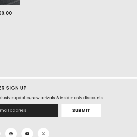
299.00
R SIGN UP
clusive updates, new arrivals & insider only discounts
SUBMIT