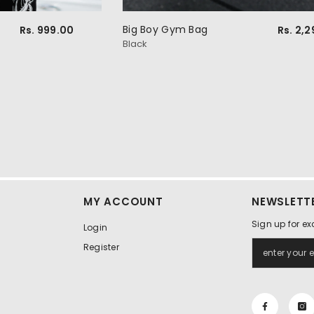
Big Boy Gym Bag
Rs. 999.00
Rs. 2,
Black
MY ACCOUNT
NEWSLETTE
Sign up for ex
Login
Register