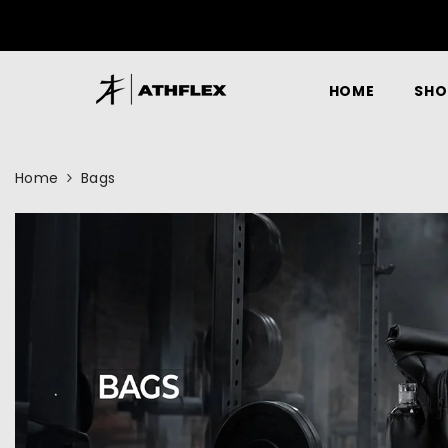
SKIP TO CONTENT
HOME
SHO
Home
Bags