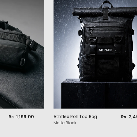
Athflex Roll Top Bag
Rs. 1,199.00
Rs. 2,
Matte Black