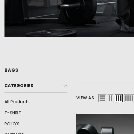
BAGS
CATEGORIES
inch
cm
VIEW AS
All Products
T-SHIRT
POLO'S