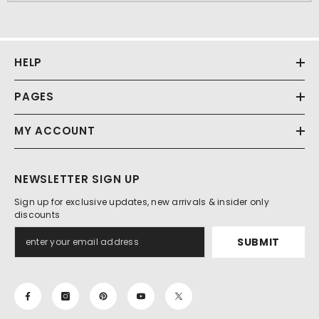
HELP
PAGES
MY ACCOUNT
NEWSLETTER SIGN UP
Sign up for exclusive updates, new arrivals & insider only
discounts
SUBMIT