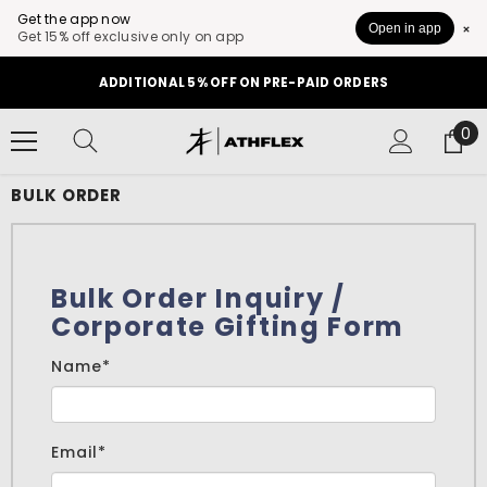
Get the app now
Open in app
Get 15% off exclusive only on app
SKIP TO CONTENT
ADDITIONAL 5% OFF ON PRE-PAID ORDERS
0
0
it
BULK ORDER
Bulk Order Inquiry /
Corporate Gifting Form
Name*
Email*