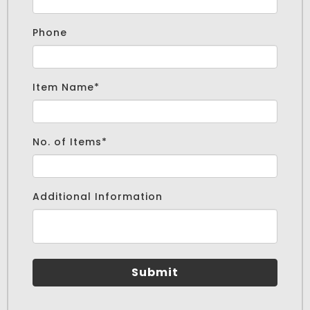
Phone
cm
Item Name*
No. of Items*
Additional Information
Submit