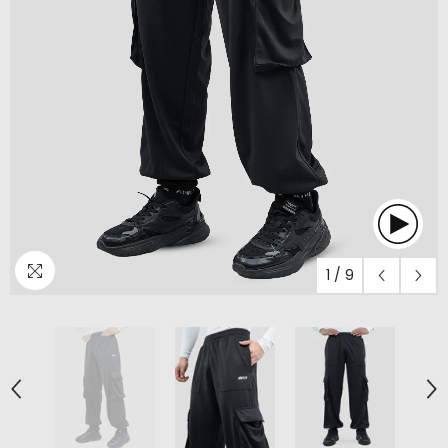
1
/
9