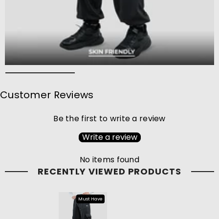
Customer Reviews
Be the first to write a review
Write a review
No items found
RECENTLY VIEWED PRODUCTS
Must Have