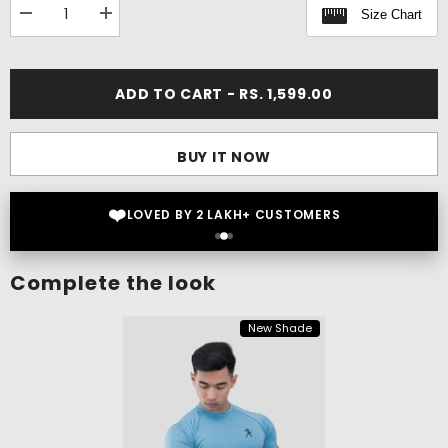
Size Chart
Decrease
Increase
quantity
quantity
for
for
Rift
Rift
Cargo
Cargo
ADD TO CART - RS. 1,599.00
Pants
Pants
BUY IT NOW
❤️
LOVED BY 2 LAKH+ CUSTOMERS
Complete the look
New Shade