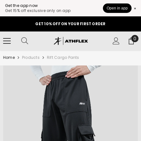
Get the app now
Open in app
Get 15% off exclusive only on app
SKIP TO CONTENT
GET 10% OFF ON YOUR FIRST ORDER
0
0
it
Home
Products
Rift Cargo Pants