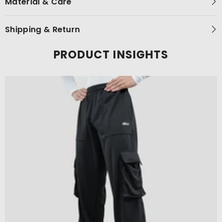
Material & Care
Shipping & Return
PRODUCT INSIGHTS