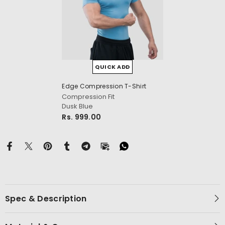
QUICK ADD
cm
Edge Compression T-Shirt
Compression Fit
Dusk Blue
Rs. 999.00
Spec & Description