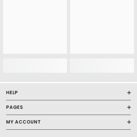
HELP
PAGES
MY ACCOUNT