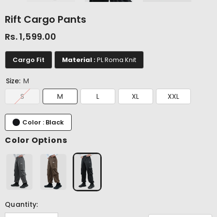
Rift Cargo Pants
Rs. 1,599.00
Cargo Fit
Material :
PL Roma Knit
Size:
M
S
M
L
XL
XXL
Color : Black
Color Options
Quantity: