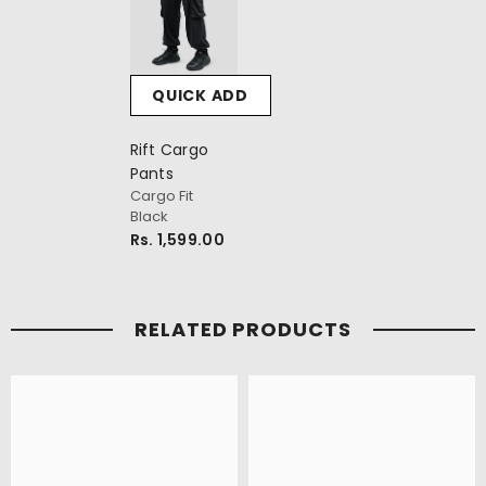
QUICK ADD
Rift Cargo
Pants
Cargo Fit
Black
Rs. 1,599.00
RELATED PRODUCTS