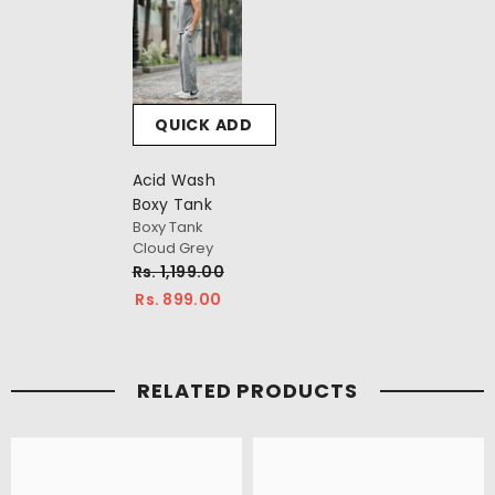
QUICK ADD
Acid Wash
Boxy Tank
Boxy Tank
Cloud Grey
Rs. 1,199.00
Rs. 899.00
RELATED PRODUCTS