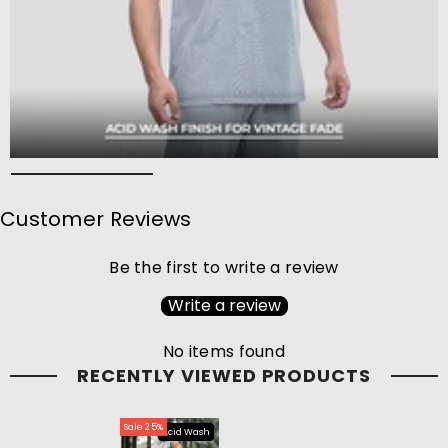
Customer Reviews
Be the first to write a review
Write a review
No items found
RECENTLY VIEWED PRODUCTS
Sale 25%
Acid Wash