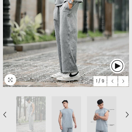
1
/
9