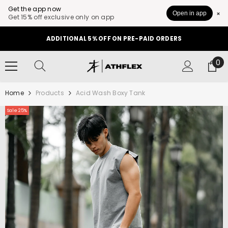
Get the app now
Open in app
Get 15% off exclusive only on app
SKIP TO CONTENT
ADDITIONAL 5% OFF ON PRE-PAID ORDERS
0
0
it
Home
Products
Acid Wash Boxy Tank
Sale 25%