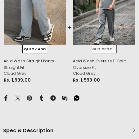
QUICK ADD
OUT OF STOCK
Acid Wash Straight Pants
Acid Wash Oversize T-Shirt
cm
Straight Fit
Oversize Fit
Cloud Grey
Cloud Grey
Rs. 1,999.00
Rs. 1,599.00
Spec & Description