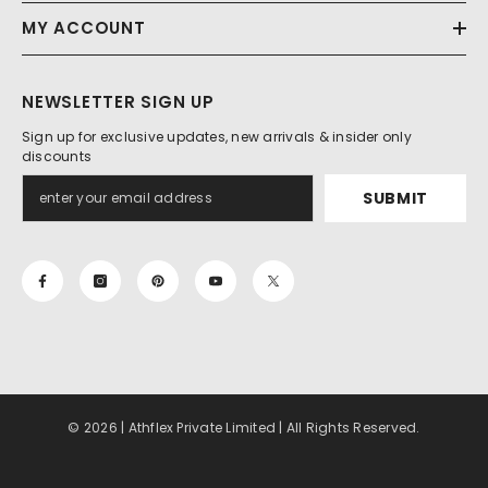
MY ACCOUNT
NEWSLETTER SIGN UP
Sign up for exclusive updates, new arrivals & insider only
discounts
SUBMIT
© 2026 | Athflex Private Limited | All Rights Reserved.