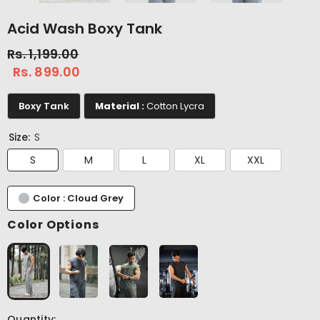
Acid Wash Boxy Tank
Rs. 1,199.00
Rs. 899.00
Boxy Tank
Material :
Cotton Lycra
Size:
S
S
M
L
XL
XXL
Color : Cloud Grey
Color Options
Quantity: