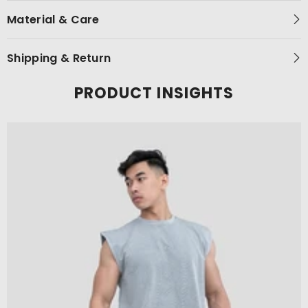
Material & Care
Shipping & Return
PRODUCT INSIGHTS