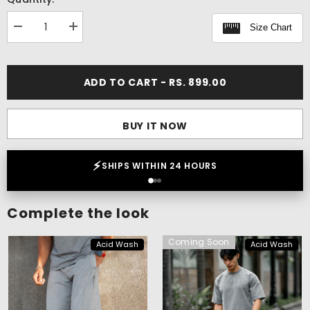
Size Chart
Decrease
Increase
quantity
quantity
for
for
Acid
Acid
Wash
Wash
ADD TO CART - RS. 899.00
Boxy
Boxy
Tank
Tank
BUY IT NOW
⚡
SHIPS WITHIN 24 HOURS
Complete the look
Coming Soon
Acid Wash
Acid Wash