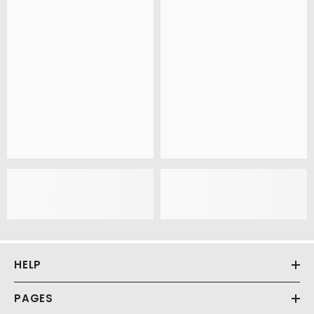
HELP
PAGES