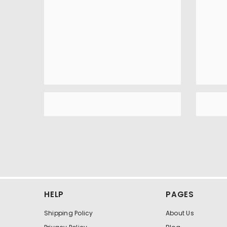
HELP
PAGES
Shipping Policy
About Us