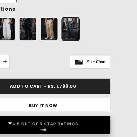
ptions
Size Chart
Increase
quantity
for
Classic
Workout
ADD TO CART - RS. 1,799.00
Pants
BUY IT NOW
⭐
4.5 OUT OF 5 STAR RATINGS