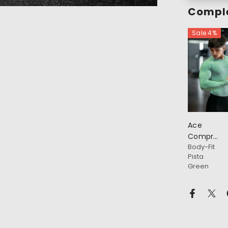
Comple
Sale 4%
Ace
Compressi
Body-Fit
Full
Pista
Sleeve
Green
T-Shirt