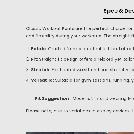
Spec & Des
Classic Workout Pants are the perfect choice for 
and flexibility during your workouts. The straight 
inch
cm
Fabric
: Crafted from a breathable blend of cot
Fit
: Straight fit design offers a relaxed yet tail
Stretch
: Elasticated waistband and stretchy f
Versatile
: Suitable for gym sessions, running, 
Fit Suggestion
: Model is 5*7 and wearing M s
Please note, due to variations in display devices,