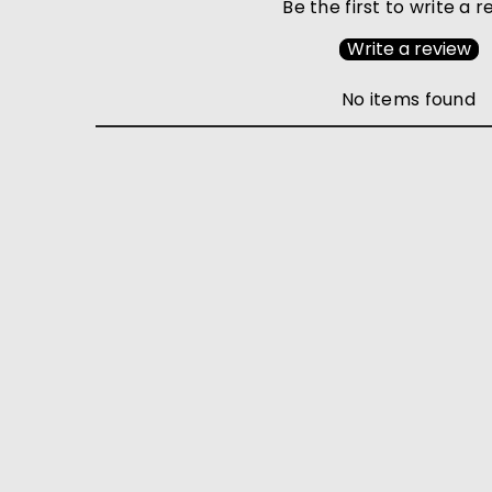
Be the first to write a 
Write a review
No items found