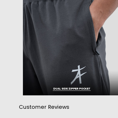
Customer Reviews