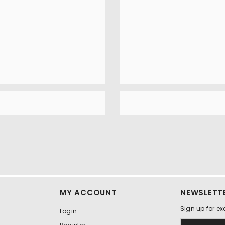
MY ACCOUNT
NEWSLETTE
Sign up for ex
Login