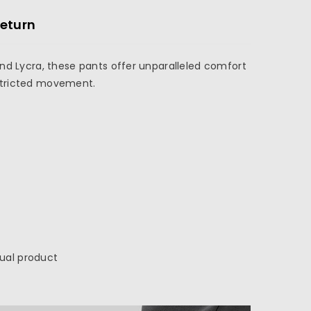
Return
and Lycra, these pants offer unparalleled comfort
restricted movement.
tual product