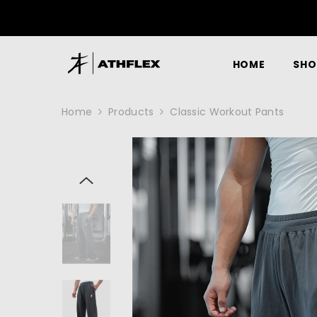
SKIP TO CONTENT
HOME
SHO
Home
Products
Classic Workout Pants