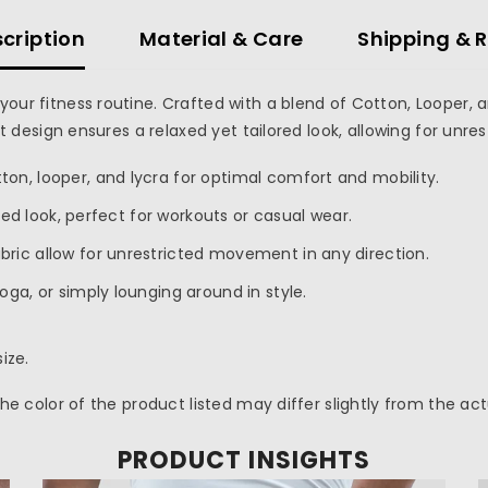
cription
Material & Care
Shipping & 
your fitness routine. Crafted with a blend of Cotton, Looper, 
fit design ensures a relaxed yet tailored look, allowing for un
ton, looper, and lycra for optimal comfort and mobility.
ored look, perfect for workouts or casual wear.
abric allow for unrestricted movement in any direction.
yoga, or simply lounging around in style.
ize.
 the color of the product listed may differ slightly from the ac
PRODUCT INSIGHTS