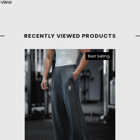
review
RECENTLY VIEWED PRODUCTS
Best Selling