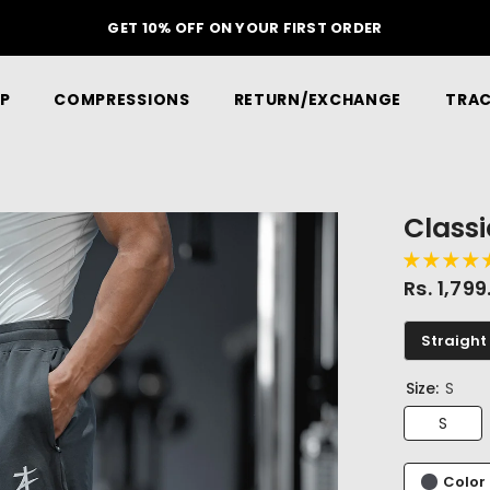
GET 10% OFF ON YOUR FIRST ORDER
P
COMPRESSIONS
RETURN/EXCHANGE
TRAC
Class
Rs. 1,79
Straight 
Size:
S
S
Color 