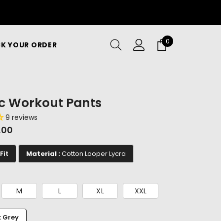
0
0
K YOUR ORDER
items
ic Workout Pants
9 reviews
9.00
Fit
Material :
Cotton Looper Lycra
M
L
XL
XXL
: Grey