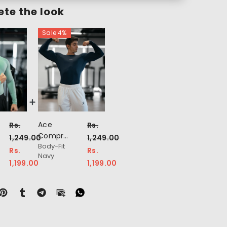
te the look
Sale 4%
Ace
Rs.
Rs.
on
Compression
1,249.00
1,249.00
Body-Fit
Full
Rs.
Rs.
Navy
Sleeve
1,199.00
1,199.00
T-Shirt