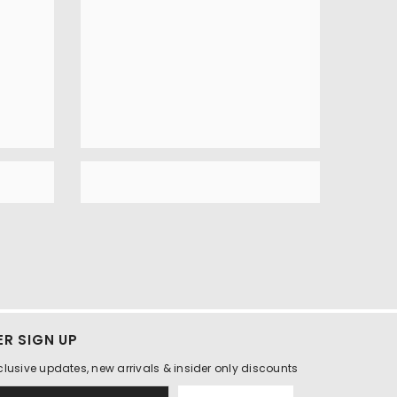
R SIGN UP
clusive updates, new arrivals & insider only discounts