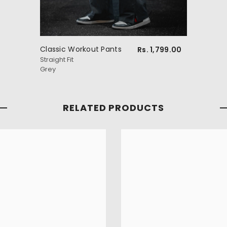
Classic Workout Pants
Rs. 1,799.00
Straight Fit
Grey
RELATED PRODUCTS