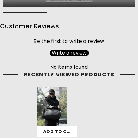
Customer Reviews
Be the first to write a review
Write a review
No items found
RECENTLY VIEWED PRODUCTS
ADD TO CART