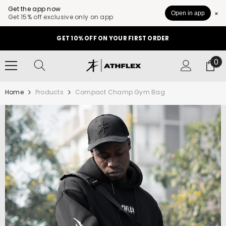
Get the app now
Open in app
Get 15% off exclusive only on app
SKIP TO CONTENT
GET 10% OFF ON YOUR FIRST ORDER
0
0
it
Home
Products
Compact Champ Gym Bag