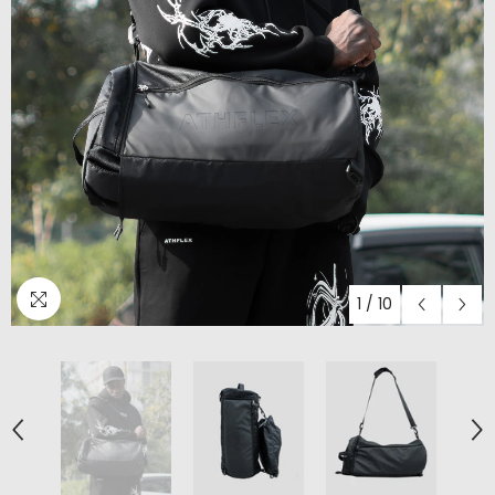
1
/
10