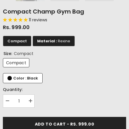
Compact Champ Gym Bag
11 reviews
Rs. 999.00
Compact
Material :
Rexine
Size:
Compact
Compact
Color : Black
Quantity:
Decrease
Increase
quantity
quantity
for
for
Compact
Compact
Champ
Champ
ADD TO CART - RS. 999.00
Gym
Gym
Bag
Bag