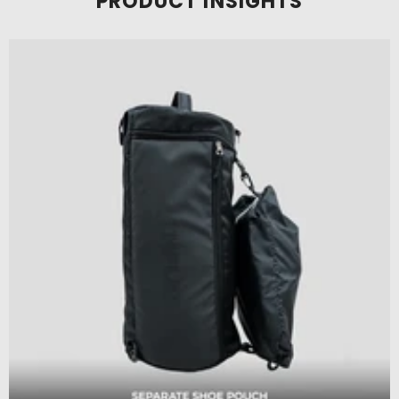
PRODUCT INSIGHTS