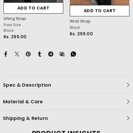
ADD TO CART
ADD TO CART
Lifting Strap
Wrist Strap
Free Size
Black
Black
cm
Rs. 299.00
Rs. 299.00
Spec & Description
Material & Care
Shipping & Return