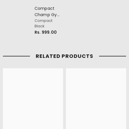
Compact
Champ Gym
Compact
Bag
Black
Rs. 999.00
RELATED PRODUCTS