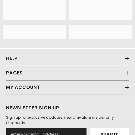
HELP
PAGES
MY ACCOUNT
NEWSLETTER SIGN UP
Sign up for exclusive updates, new arrivals & insider only
discounts
SUBMIT