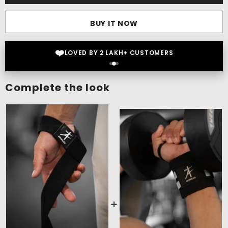
BUY IT NOW
⭐
4.5 OUT OF 5 STAR RATINGS
Complete the look