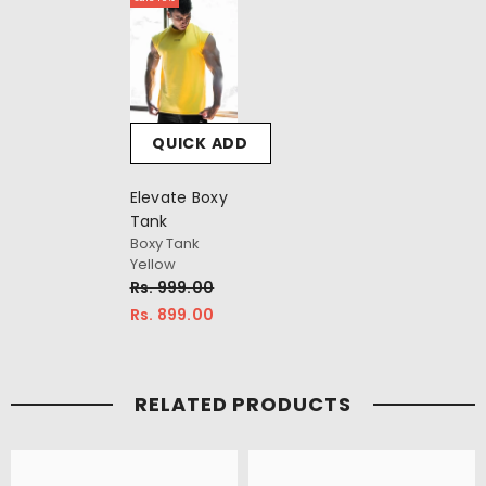
QUICK ADD
Elevate Boxy
Tank
Boxy Tank
Yellow
Rs. 999.00
Rs. 899.00
RELATED PRODUCTS