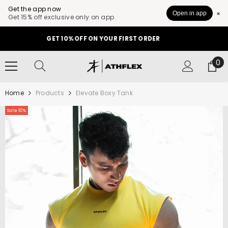
Get the app now
Open in app
Get 15% off exclusive only on app
SKIP TO CONTENT
GET 10% OFF ON YOUR FIRST ORDER
0
0
it
Home
Products
Elevate Boxy Tank
Sale 10%