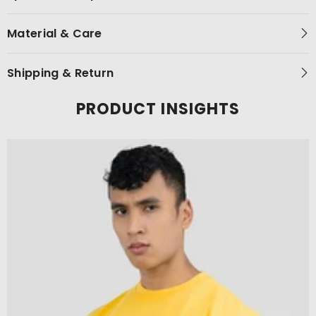
Material & Care
Shipping & Return
PRODUCT INSIGHTS