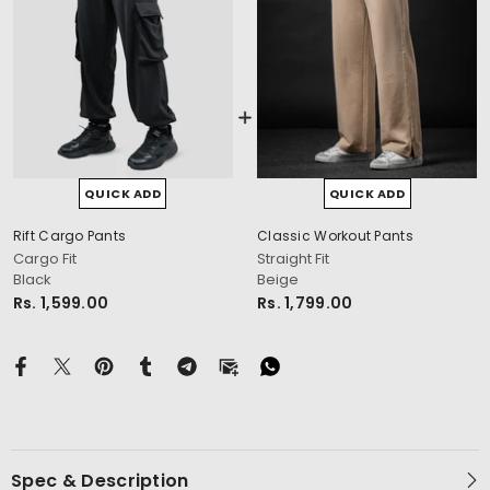
QUICK ADD
QUICK ADD
cm
Rift Cargo Pants
Classic Workout Pants
Cargo Fit
Straight Fit
Black
Beige
Rs. 1,599.00
Rs. 1,799.00
Spec & Description