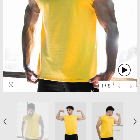
1
/
8