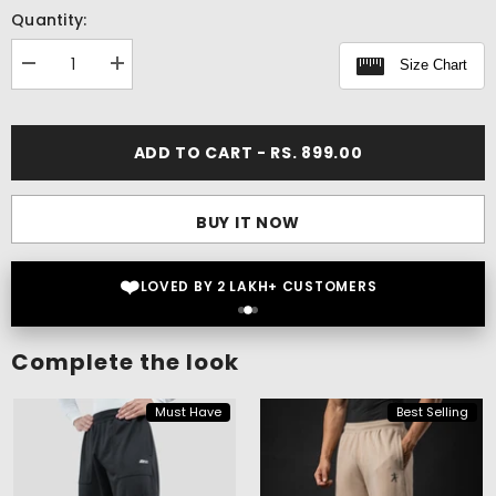
Quantity:
Size Chart
Decrease
Increase
quantity
quantity
for
for
Elevate
Elevate
Boxy
Boxy
ADD TO CART - RS. 899.00
Tank
Tank
BUY IT NOW
❤️
LOVED BY 2 LAKH+ CUSTOMERS
Complete the look
Must Have
Best Selling