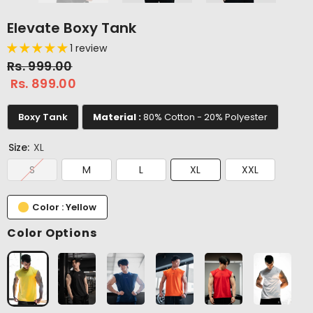
Elevate Boxy Tank
1 review
Rs. 999.00
Rs. 899.00
Boxy Tank
Material :
80% Cotton - 20% Polyester
Size:
XL
S
M
L
XL
XXL
Color : Yellow
Color Options