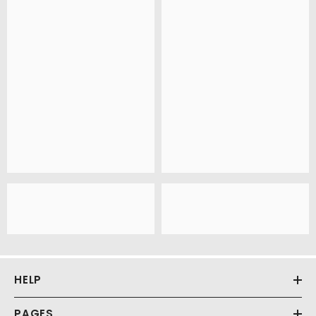
HELP
PAGES