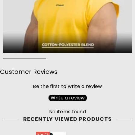
Customer Reviews
Be the first to write a review
Write a review
No items found
RECENTLY VIEWED PRODUCTS
Sale 10%