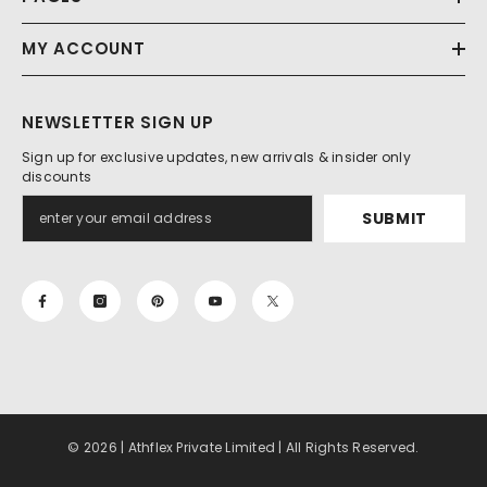
MY ACCOUNT
NEWSLETTER SIGN UP
Sign up for exclusive updates, new arrivals & insider only
discounts
SUBMIT
© 2026 | Athflex Private Limited | All Rights Reserved.