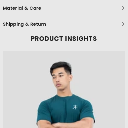
Material & Care
Shipping & Return
PRODUCT INSIGHTS