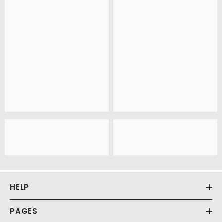
HELP
PAGES