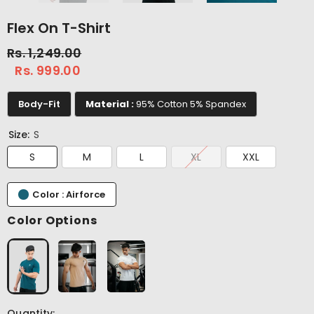
Flex On T-Shirt
Rs. 1,249.00
Rs. 999.00
Body-Fit
Material :
95% Cotton 5% Spandex
Size:
S
S
M
L
XL
XXL
Color : Airforce
Color Options
Quantity: