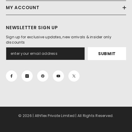
MY ACCOUNT
NEWSLETTER SIGN UP
Sign up for exclusive updates, new arrivals & insider only
discounts
SUBMIT
© 2026 | Athflex Private Limited | All Rights Reserved.