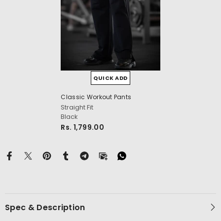
QUICK ADD
Classic Workout Pants
cm
Straight Fit
Black
Rs. 1,799.00
Spec & Description