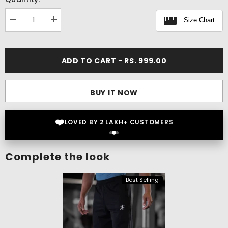
Size Chart
Decrease
Increase
quantity
quantity
for
for
Flex
Flex
On
On
ADD TO CART - RS. 999.00
T-
T-
shirt
shirt
BUY IT NOW
❤️
LOVED BY 2 LAKH+ CUSTOMERS
Complete the look
Best Selling