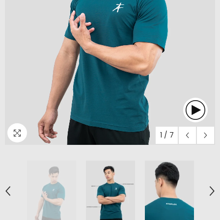
1
/
7