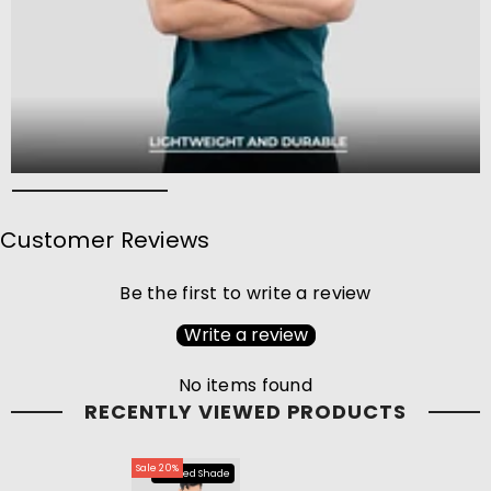
Customer Reviews
Be the first to write a review
Write a review
No items found
RECENTLY VIEWED PRODUCTS
Sale 20%
Limited Shade