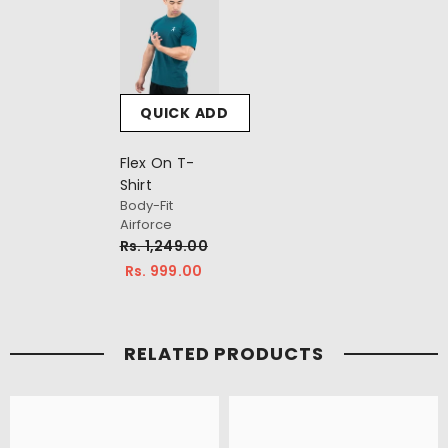
QUICK ADD
Flex On T-
Shirt
Body-Fit
Airforce
Rs. 1,249.00
Rs. 999.00
RELATED PRODUCTS