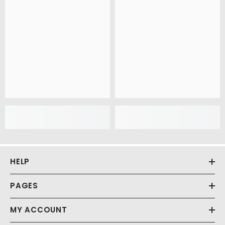
HELP
PAGES
MY ACCOUNT