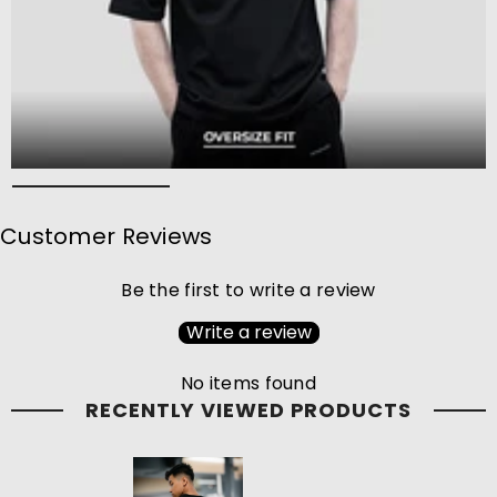
Customer Reviews
Be the first to write a review
Write a review
No items found
RECENTLY VIEWED PRODUCTS