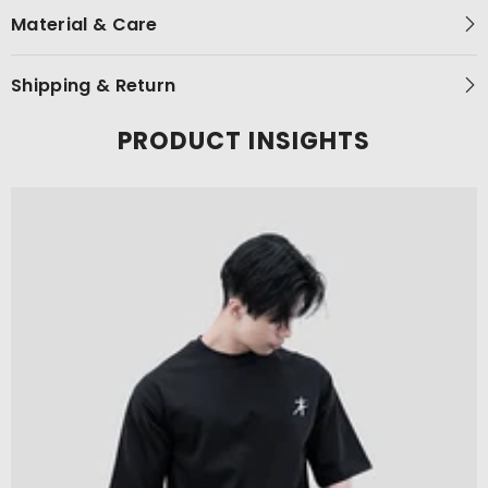
Material & Care
Shipping & Return
PRODUCT INSIGHTS