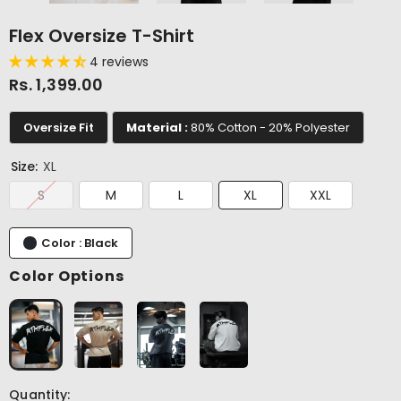
Flex Oversize T-Shirt
4 reviews
Rs. 1,399.00
Oversize Fit
Material :
80% Cotton - 20% Polyester
Size:
XL
S
M
L
XL
XXL
Color : Black
Color Options
Quantity: