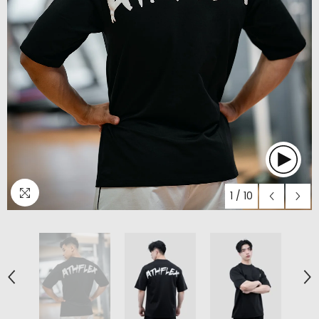
1
/
10