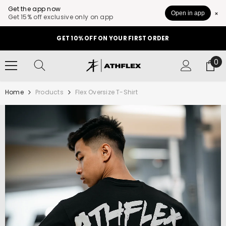
Get the app now
Open in app
Get 15% off exclusive only on app
SKIP TO CONTENT
GET 10% OFF ON YOUR FIRST ORDER
0
0
it
Home
Products
Flex Oversize T-Shirt