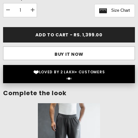
Size Chart
Decrease
Increase
quantity
quantity
for
for
Flex
Flex
Oversize
Oversize
ADD TO CART - RS. 1,399.00
T-
T-
shirt
shirt
BUY IT NOW
❤️
LOVED BY 2 LAKH+ CUSTOMERS
Complete the look