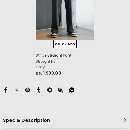
QUICK ADD
cm
Stride Straight Pant
Straight Fit
Grey
Rs. 1,999.00
Spec & Description