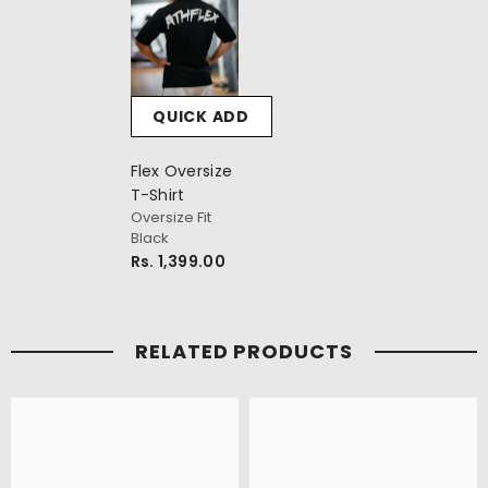
QUICK ADD
Flex Oversize
T-Shirt
Oversize Fit
Black
Rs. 1,399.00
RELATED PRODUCTS