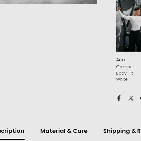
Ace
Compressi
Body-Fit
Full
White
Sleeve
T-Shirt
cription
Material & Care
Shipping & 