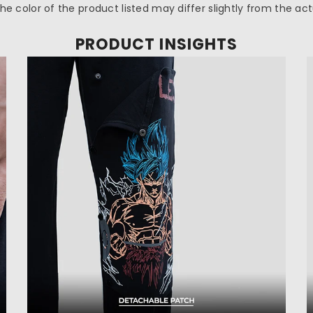
 the color of the product listed may differ slightly from the ac
PRODUCT INSIGHTS