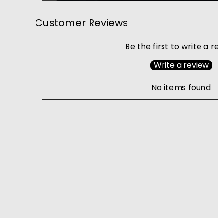
Customer Reviews
Be the first to write a 
Write a review
No items found