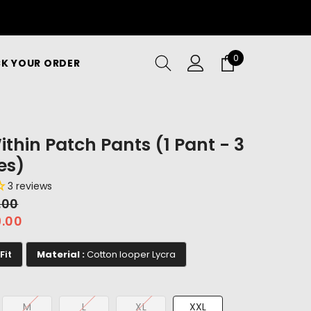
0
0
K YOUR ORDER
items
ithin Patch Pants (1 Pant - 3
es)
3 reviews
9.00
9.00
Fit
Material :
Cotton looper Lycra
M
L
XL
XXL