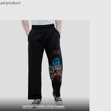
tual product