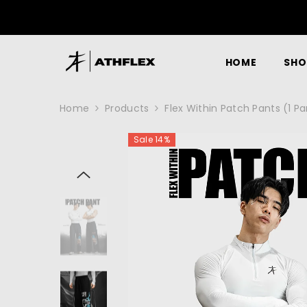
SKIP TO CONTENT
GET 10% OFF 
HOME
SHO
Home
Products
Flex Within Patch Pants (1 P
Sale 14%