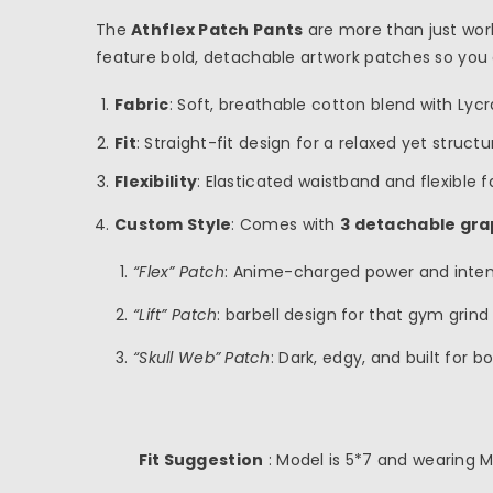
The
Athflex Patch Pants
are more than just work
feature bold, detachable artwork patches so you
Fabric
: Soft, breathable cotton blend with Lyc
Fit
: Straight-fit design for a relaxed yet struct
Flexibility
: Elasticated waistband and flexible
Custom Style
: Comes with
3 detachable gra
inch
cm
“Flex” Patch
: Anime-charged power and inten
“Lift” Patch
: barbell design for that gym grind
“Skull Web” Patch
: Dark, edgy, and built for b
Fit Suggestion
: Model is 5*7 and wearing M 