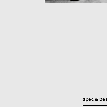
Spec & Des