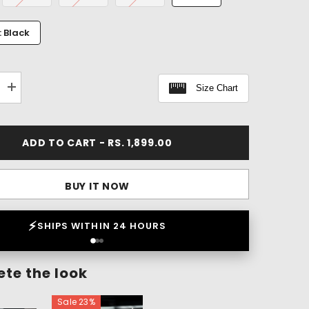
: Black
Size Chart
Increase
quantity
for
Flex
Within
ADD TO CART - RS. 1,899.00
Patch
Pants
(1
Pant
BUY IT NOW
-
3
Patches)
❤️
LOVED BY 2 LAKH+ CUSTOMERS
te the look
Sale 23%