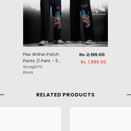
Flex Within Patch
Rs. 2,199.00
Pants (1 Pant - 3
Rs. 1,899.00
Straight Fit
Patches)
Black
RELATED PRODUCTS