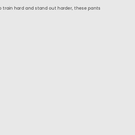
 train hard and stand out harder, these pants