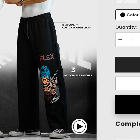
Color 
Quantity:
Decrease
quantity
for
Flex
Within
Patch
Pants
(1
Pant
-
3
Patches)
Comple