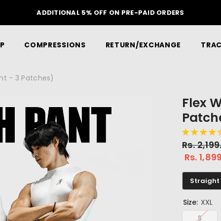
ON YOUR FIRST ORDER
P
COMPRESSIONS
RETURN/EXCHANGE
TRAC
ant - 3 Patches)
Flex W
Patch
Rs. 2,19
Rs. 1,89
Straight 
Size:
XXL
S