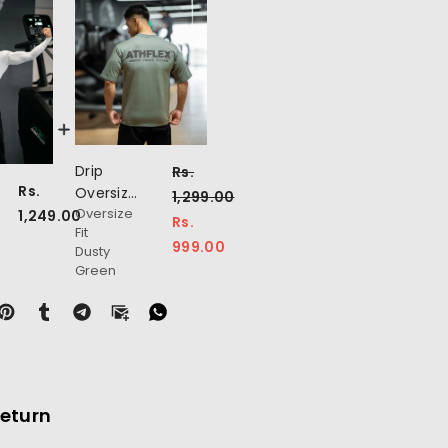
Drip
Rs.
Rs.
Oversize
1,299.00
on
Oversize
T-Shirt
1,249.00
Rs.
Fit
999.00
Dusty
Green
Return