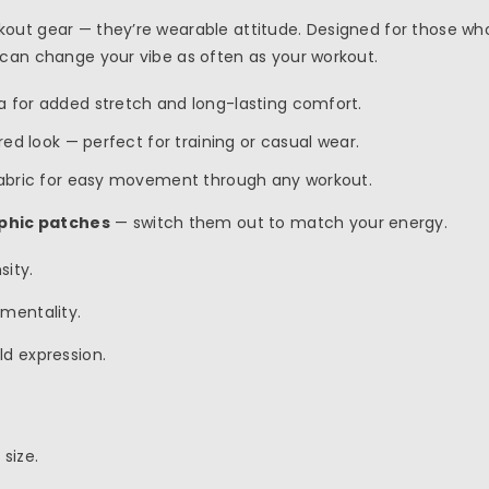
out gear — they’re wearable attitude. Designed for those who
 can change your vibe as often as your workout.
ra for added stretch and long-lasting comfort.
ured look — perfect for training or casual wear.
 fabric for easy movement through any workout.
phic patches
— switch them out to match your energy.
sity.
 mentality.
old expression.
size.