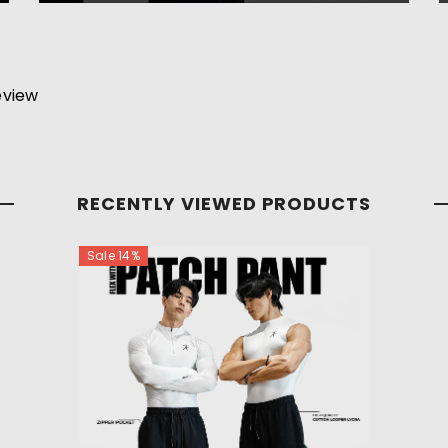
review
RECENTLY VIEWED PRODUCTS
Sale 14%