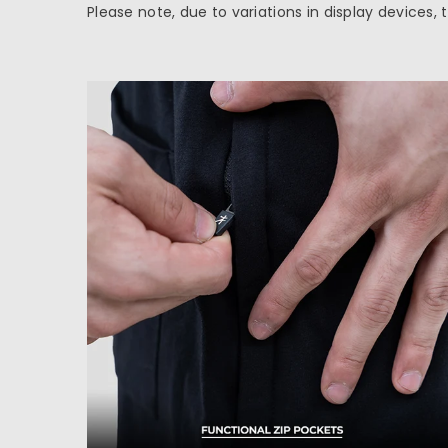
Please note, due to variations in display devices,