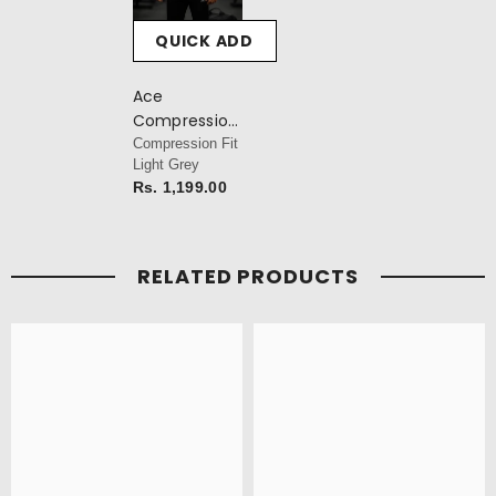
QUICK ADD
Ace
Compression
T-Shirt
Compression Fit
Light Grey
Rs. 1,199.00
RELATED PRODUCTS