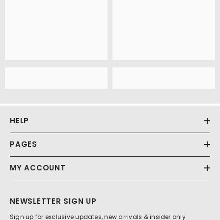
HELP
PAGES
MY ACCOUNT
NEWSLETTER SIGN UP
Sign up for exclusive updates, new arrivals & insider only