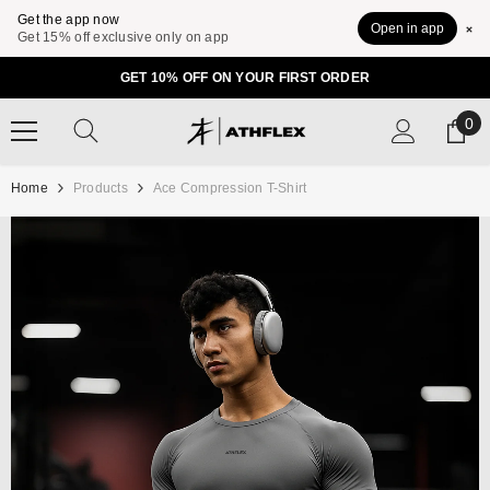
Get the app now
Open in app
Get 15% off exclusive only on app
SKIP TO CONTENT
GET 10% OFF ON YOUR FIRST ORDER
0
0
ite
Home
Products
Ace Compression T-Shirt