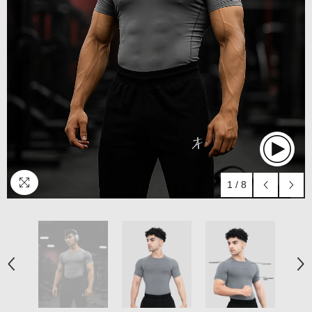
1
/
8