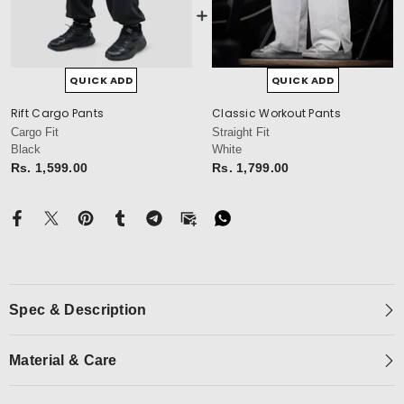
QUICK ADD
QUICK ADD
Rift Cargo Pants
Classic Workout Pants
cm
Cargo Fit
Straight Fit
Black
White
Rs. 1,599.00
Rs. 1,799.00
Spec & Description
Material & Care