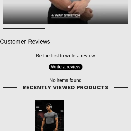
Customer Reviews
Be the first to write a review
Write a review
No items found
RECENTLY VIEWED PRODUCTS