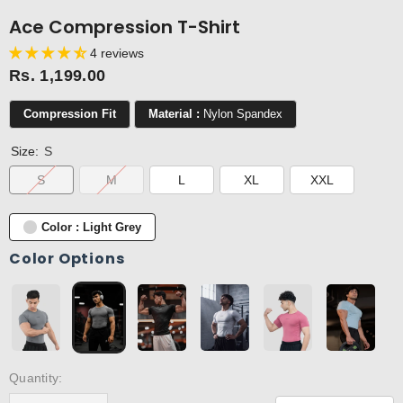
Ace Compression T-Shirt
4 reviews
Rs. 1,199.00
Compression Fit
Material :
Nylon Spandex
Size:
S
S
M
L
XL
XXL
Color : Light Grey
Color Options
Quantity: