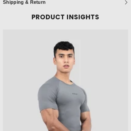
Shipping & Return
PRODUCT INSIGHTS