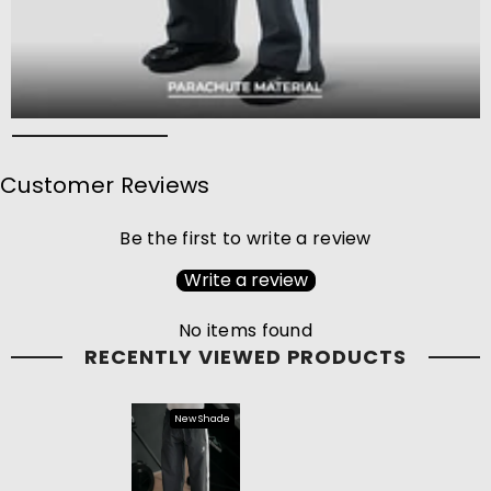
Customer Reviews
Be the first to write a review
Write a review
No items found
RECENTLY VIEWED PRODUCTS
New Shade