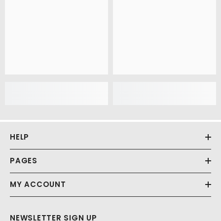
HELP
PAGES
MY ACCOUNT
NEWSLETTER SIGN UP