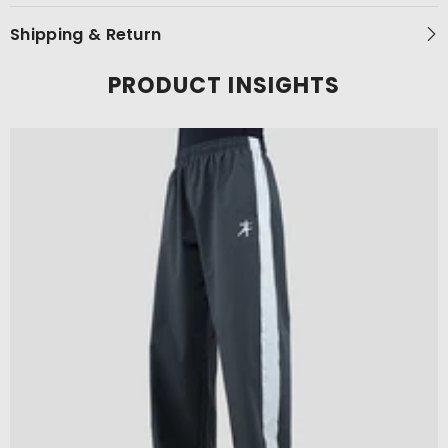
Shipping & Return
PRODUCT INSIGHTS