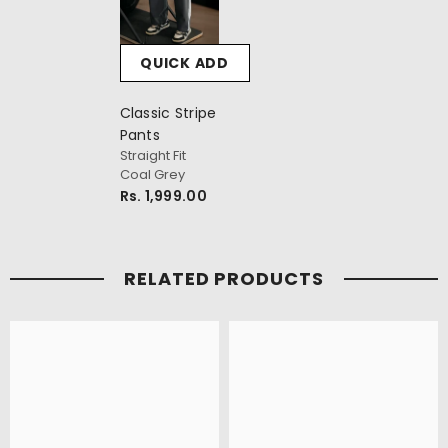
QUICK ADD
Classic Stripe
Pants
Straight Fit
Coal Grey
Rs. 1,999.00
RELATED PRODUCTS