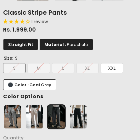
Classic Stripe Pants
1 review
Rs. 1,999.00
Straight Fit
Material :
Parachute
Size:
S
S
M
L
XL
XXL
Color : Coal Grey
Color Options
Quantity: