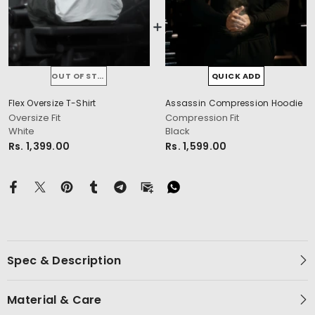
OUT OF STOCK
QUICK ADD
Flex Oversize T-Shirt
Assassin Compression Hoodie
cm
Oversize Fit
Compression Fit
White
Black
Rs. 1,399.00
Rs. 1,599.00
Spec & Description
Material & Care