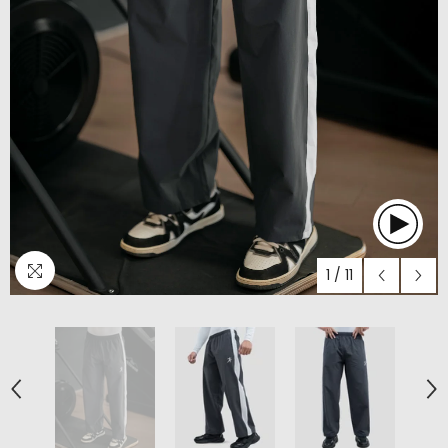
1
/
11