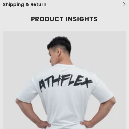
Shipping & Return
PRODUCT INSIGHTS