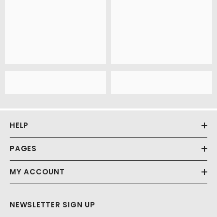
HELP
PAGES
MY ACCOUNT
NEWSLETTER SIGN UP