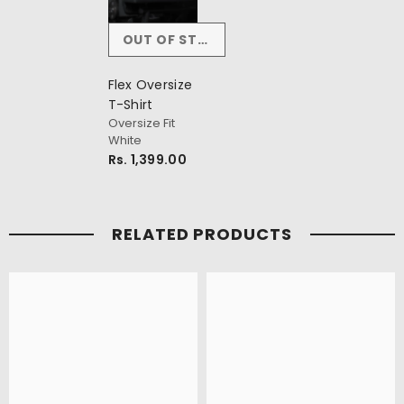
OUT OF STOCK
Flex Oversize
T-Shirt
Oversize Fit
White
Rs. 1,399.00
RELATED PRODUCTS