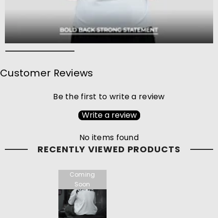
Customer Reviews
Be the first to write a review
Write a review
No items found
RECENTLY VIEWED PRODUCTS
Coming
Soon