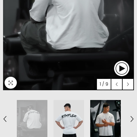
1
/
9