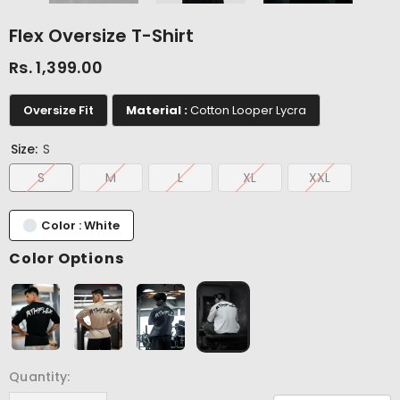
Flex Oversize T-Shirt
Rs. 1,399.00
Oversize Fit
Material :
Cotton Looper Lycra
Size:
S
S
M
L
XL
XXL
Color : White
Color Options
Quantity: