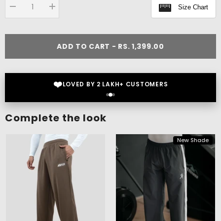
Size Chart
Decrease
Increase
quantity
quantity
for
for
Flex
Flex
Oversize
Oversize
ADD TO CART - RS. 1,399.00
T-
T-
shirt
shirt
❤️
LOVED BY 2 LAKH+ CUSTOMERS
Complete the look
New Shade