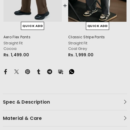
QUICK ADD
QUICK ADD
Aero Flex Pants
Classic Stripe Pants
cm
Straight Fit
Straight Fit
Cocoa
Coal Grey
Rs. 1,499.00
Rs. 1,999.00
Spec & Description
Material & Care