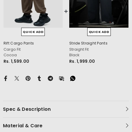
QUICK ADD
QUICK ADD
Rift Cargo Pants
Stride Straight Pants
cm
Cargo Fit
Straight Fit
Cocoa
Black
Rs. 1,599.00
Rs. 1,999.00
Spec & Description
Material & Care