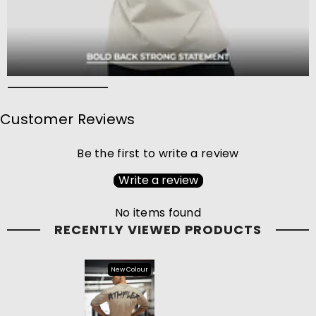
Customer Reviews
Be the first to write a review
Write a review
No items found
RECENTLY VIEWED PRODUCTS
New Colour