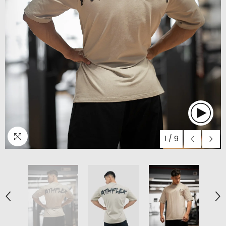
1
/
9