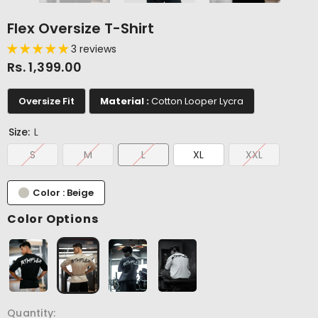
Flex Oversize T-Shirt
3 reviews
Rs. 1,399.00
Oversize Fit
Material :
Cotton Looper Lycra
Size:
L
S
M
L
XL
XXL
Color : Beige
Color Options
Quantity: