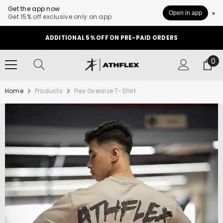
Get the app now
Open in app
Get 15% off exclusive only on app
SKIP TO CONTENT
ADDITIONAL 5% OFF ON PRE-PAID ORDERS
0
0
it
Home
Products
Flex Oversize T-Shirt