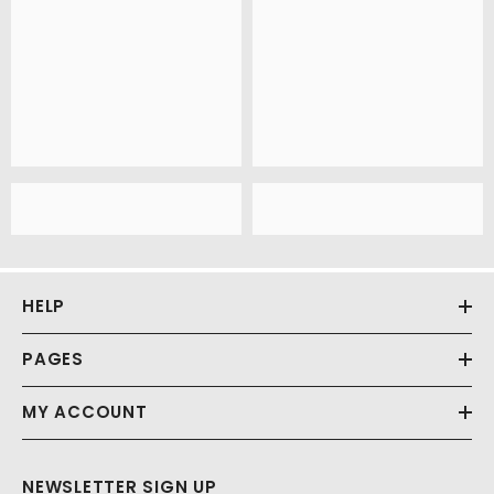
HELP
PAGES
MY ACCOUNT
NEWSLETTER SIGN UP