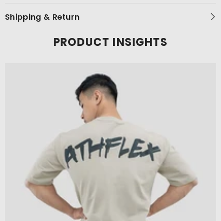
Shipping & Return
PRODUCT INSIGHTS