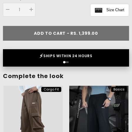
Size Chart
Decrease
Increase
quantity
quantity
for
for
Flex
Flex
Oversize
Oversize
ADD TO CART - RS. 1,399.00
T-
T-
shirt
shirt
❤️
LOVED BY 2 LAKH+ CUSTOMERS
Complete the look
Cargo Fit
Basics