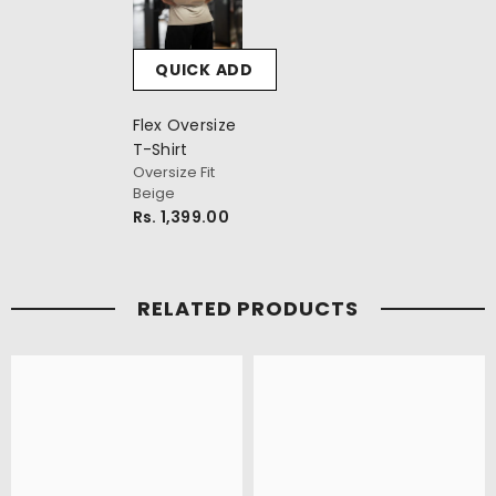
QUICK ADD
Flex Oversize
T-Shirt
Oversize Fit
Beige
Rs. 1,399.00
RELATED PRODUCTS