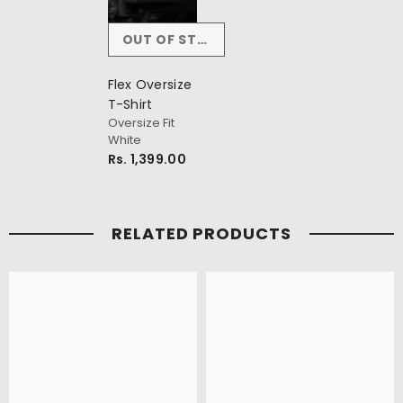
OUT OF STOCK
Flex Oversize
T-Shirt
Oversize Fit
White
Rs. 1,399.00
RELATED PRODUCTS