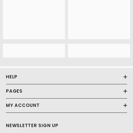
HELP
PAGES
MY ACCOUNT
NEWSLETTER SIGN UP