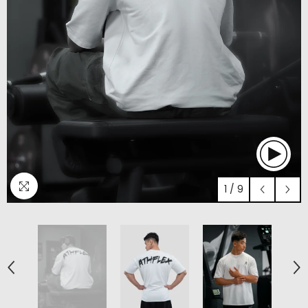
1
/
9