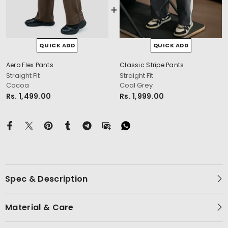
QUICK ADD
QUICK ADD
Aero Flex Pants
Classic Stripe Pants
cm
Straight Fit
Straight Fit
Cocoa
Coal Grey
Rs. 1,499.00
Rs. 1,999.00
Spec & Description
Material & Care