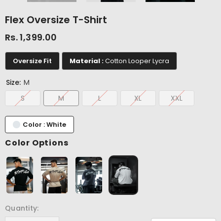
Flex Oversize T-Shirt
Rs. 1,399.00
Oversize Fit
Material :
Cotton Looper Lycra
Size:
M
S
M
L
XL
XXL
Color : White
Color Options
Quantity: