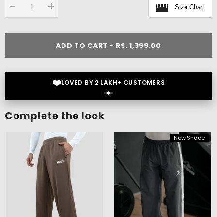
Size Chart
Decrease
Increase
quantity
quantity
for
for
Flex
Flex
Oversize
Oversize
ADD TO CART - RS. 1,399.00
T-
T-
shirt
shirt
❤️
LOVED BY 2 LAKH+ CUSTOMERS
Complete the look
New Shade