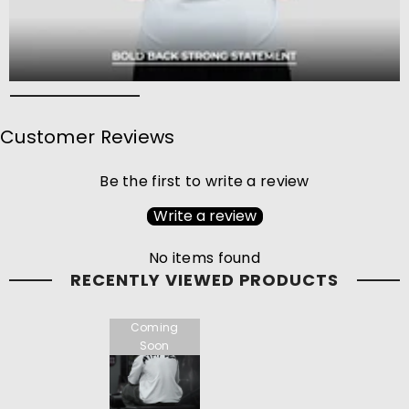
Customer Reviews
Be the first to write a review
Write a review
No items found
RECENTLY VIEWED PRODUCTS
Coming
Soon