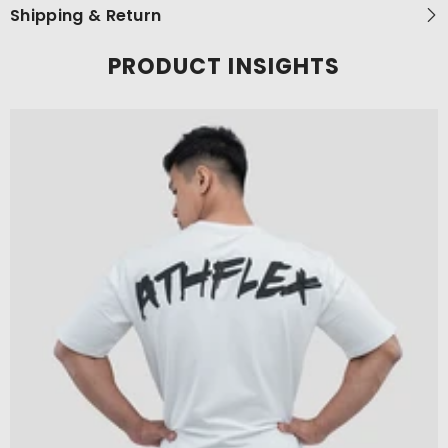
Shipping & Return
PRODUCT INSIGHTS