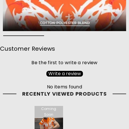
Customer Reviews
Be the first to write a review
Write a review
No items found
RECENTLY VIEWED PRODUCTS
Coming
Soon