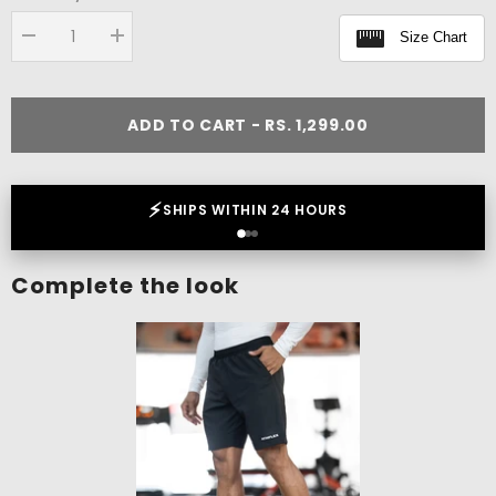
Size Chart
Decrease
Increase
quantity
quantity
for
for
Tribal
Tribal
Boxy
Boxy
ADD TO CART - RS. 1,299.00
Tank
Tank
❤️
LOVED BY 2 LAKH+ CUSTOMERS
Complete the look