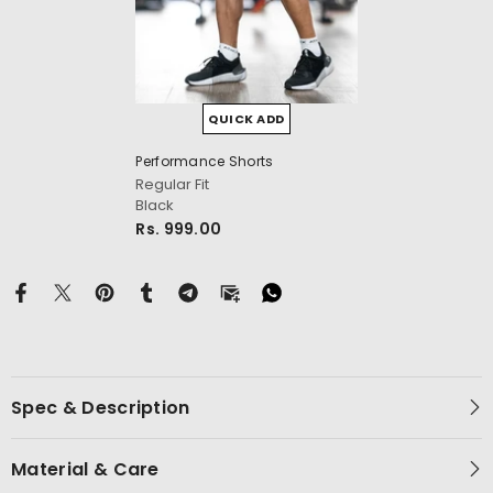
QUICK ADD
Performance Shorts
cm
Regular Fit
Black
Rs. 999.00
Spec & Description
Material & Care