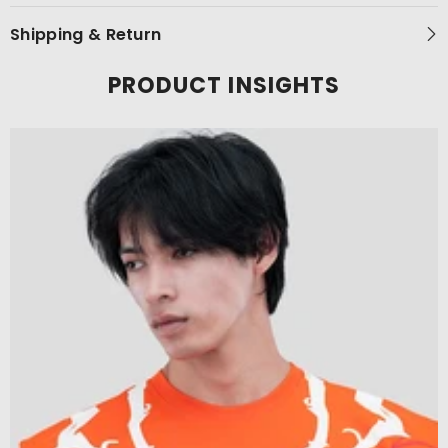
Shipping & Return
PRODUCT INSIGHTS