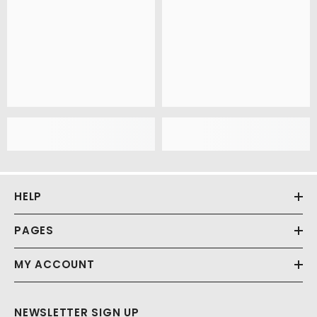
HELP
PAGES
MY ACCOUNT
NEWSLETTER SIGN UP