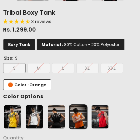
Tribal Boxy Tank
3 reviews
Rs. 1,299.00
Boxy Tank
Material :
80% Cotton - 20% Polyester
Size:
S
S
M
L
XL
XXL
Color : Orange
Color Options
Quantity: