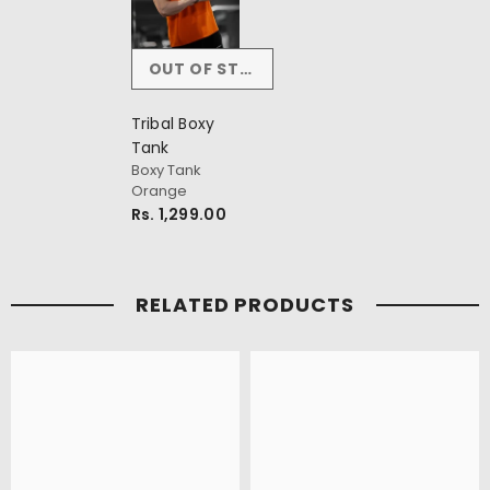
OUT OF STOCK
Tribal Boxy
Tank
Boxy Tank
Orange
Rs. 1,299.00
RELATED PRODUCTS