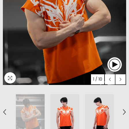
1
/
10