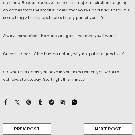
continue. Because believe it or not, the major inspiration for going
on comes from the small success that you’ve achieved so far. It is
something which is applicable in any part of your life.
xample Product Title
s. 19.99
Always remember “the more you gain, the more you’ll want”.
Greed is a part of the human nature, why not put it to good use?
So, whatever goals you have in your mind which you want to
achieve, start today. Start right this minute!
cm
PREV POST
NEXT POST