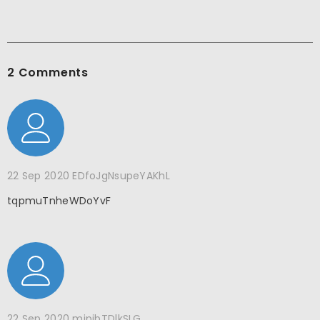
2 Comments
22 Sep 2020
EDfoJgNsupeYAKhL
tqpmuTnheWDoYvF
22 Sep 2020
mipjbTDlkSLG