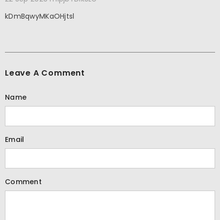
kDmBqwyMKaOHjtsl
Leave A Comment
Name
Email
Comment