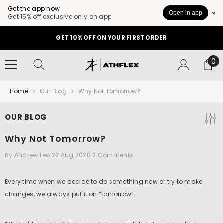
Get the app now
Open in app
Get 15% off exclusive only on app
SKIP TO CONTENT
GET 10% OFF ON YOUR FIRST ORDER
0
0
it
Home
Our Blog
Why Not Tomorrow?
OUR BLOG
Why Not Tomorrow?
By
Andrew Leo
22 Aug 2020
2 Comments
Every time when we decide to do something new or try to make
changes, we always put it on “tomorrow”.