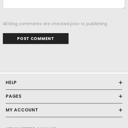
All blog comments are checked prior to publishing
HELP
PAGES
MY ACCOUNT