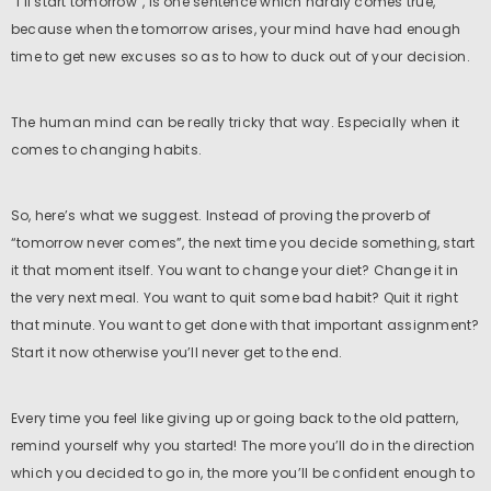
“I’ll start tomorrow”, is one sentence which hardly comes true,
because when the tomorrow arises, your mind have had enough
time to get new excuses so as to how to duck out of your decision.
The human mind can be really tricky that way. Especially when it
comes to changing habits.
So, here’s what we suggest. Instead of proving the proverb of
“tomorrow never comes”, the next time you decide something, start
it that moment itself. You want to change your diet? Change it in
the very next meal. You want to quit some bad habit? Quit it right
that minute. You want to get done with that important assignment?
Start it now otherwise you’ll never get to the end.
Every time you feel like giving up or going back to the old pattern,
remind yourself why you started! The more you’ll do in the direction
which you decided to go in, the more you’ll be confident enough to